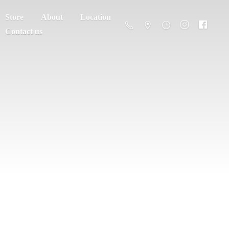
Store
About
Location
Contact us