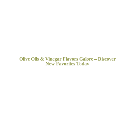
Olive Oils & Vinegar Flavors Galore – Discover
New
Favorites Today