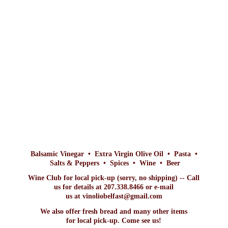
Balsamic Vinegar • Extra Virgin Olive Oil • Pasta •
Salts & Peppers • Spices • Wine • Beer
Wine Club for local pick-up (sorry, no shipping) -- Call
us for details at 207.338.8466 or e-mail
us at vinoliobelfast@gmail.com
We also offer fresh bread and many other items
for local pick-up. Come
see us!