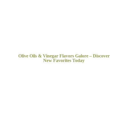
Olive Oils & Vinegar Flavors Galore – Discover
New
Favorites Today