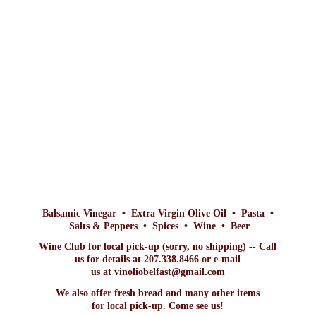
Balsamic Vinegar • Extra Virgin Olive Oil • Pasta •
Salts & Peppers • Spices • Wine • Beer
Wine Club for local pick-up (sorry, no shipping) -- Call
us for details at 207.338.8466 or e-mail
us at vinoliobelfast@gmail.com
We also offer fresh bread and many other items
for local pick-up. Come
see us!