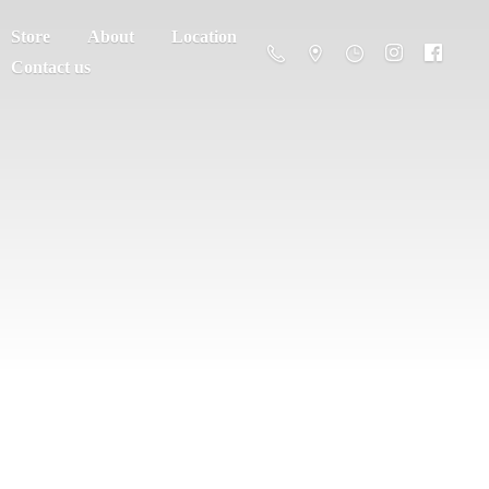
Store
About
Location
Contact us