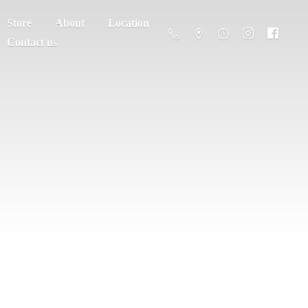
Store
About
Location
Contact us