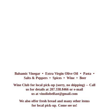
Balsamic Vinegar • Extra Virgin Olive Oil • Pasta •
Salts & Peppers • Spices • Wine • Beer
Wine Club for local pick-up (sorry, no shipping) -- Call
us for details at 207.338.8466 or e-mail
us at vinoliobelfast@gmail.com
We also offer fresh bread and many other items
for local pick-up. Come
see us!