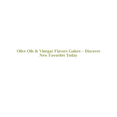
Olive Oils & Vinegar Flavors Galore – Discover
New
Favorites Today