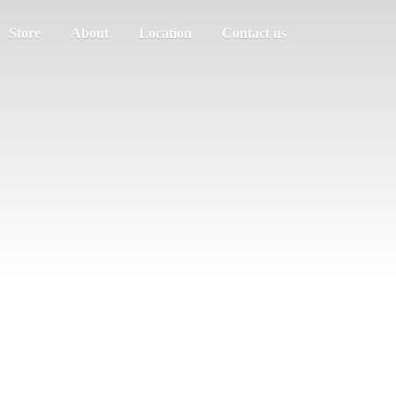
Store
About
Location
Contact us