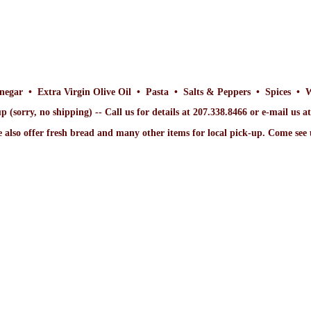
inegar • Extra Virgin Olive Oil • Pasta • Salts & Peppers • Spices • 
p (sorry, no shipping) -- Call us for details at 207.338.8466 or e-mail us 
 also offer fresh bread and many other items for local pick-up. Come
see 