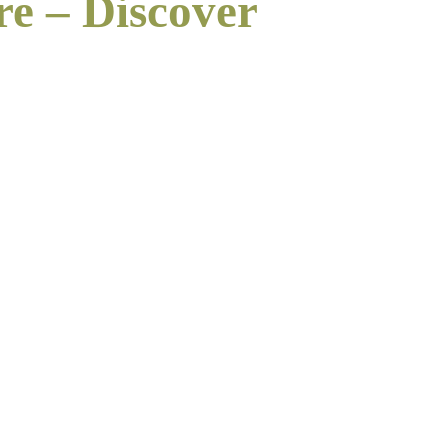
re – Discover