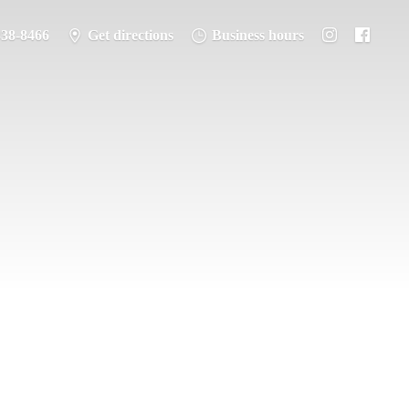
338-8466
Get directions
Business hours