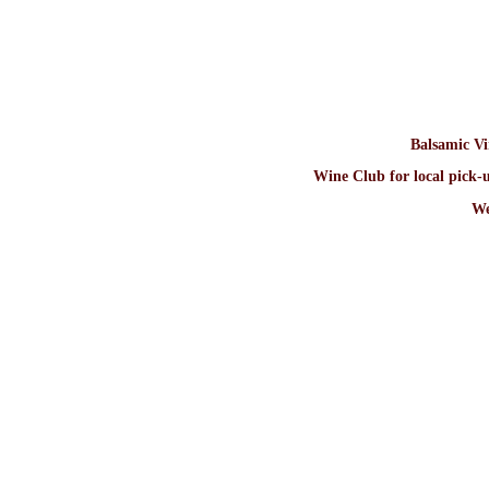
Balsamic V
Wine Club for local pick-u
We