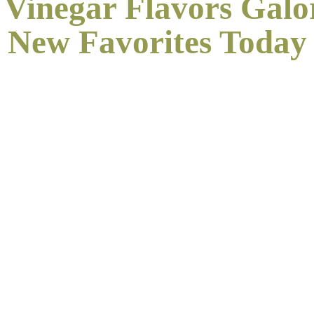
 Vinegar Flavors Galo
New
Favorites Today