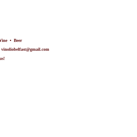
Wine • Beer
at vinoliobelfast@gmail.com
us!