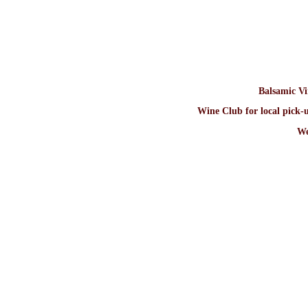
Balsamic V
Wine Club for local pick-u
We