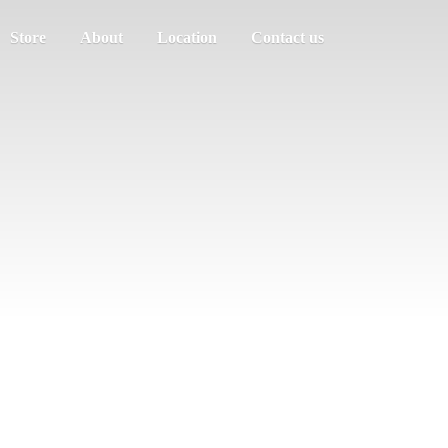
Store
About
Location
Contact us