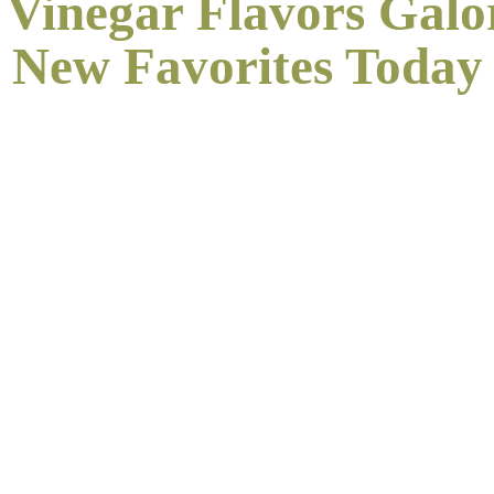
 Vinegar Flavors Galo
New
Favorites Today