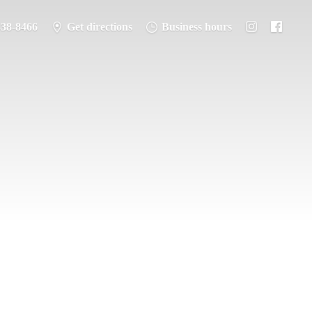
338-8466
Get directions
Business hours