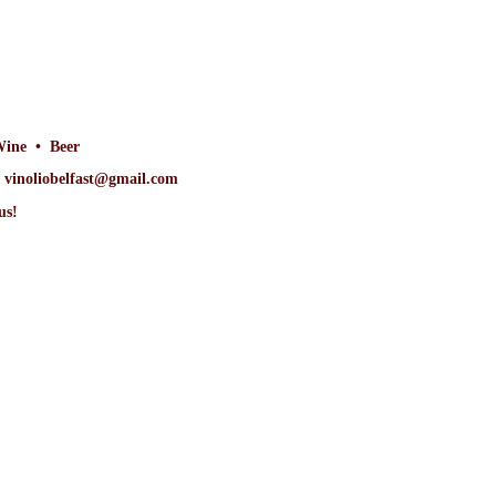
Wine • Beer
at vinoliobelfast@gmail.com
us!