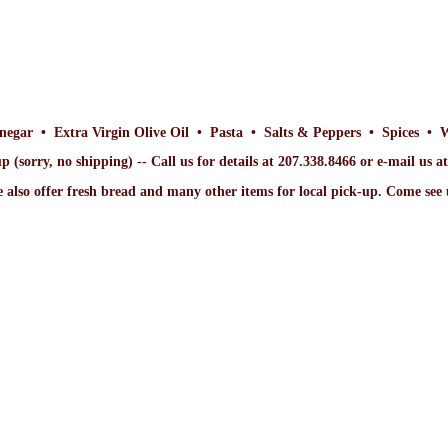
inegar • Extra Virgin Olive Oil • Pasta • Salts & Peppers • Spices • 
p (sorry, no shipping) -- Call us for details at 207.338.8466 or e-mail us 
 also offer fresh bread and many other items for local pick-up. Come
see 