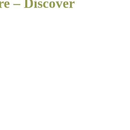
re – Discover