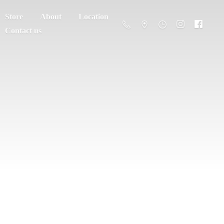
Store
About
Location
Contact us