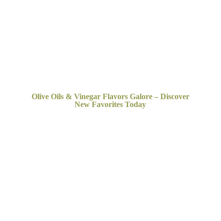
Olive Oils & Vinegar Flavors Galore – Discover
New
Favorites Today