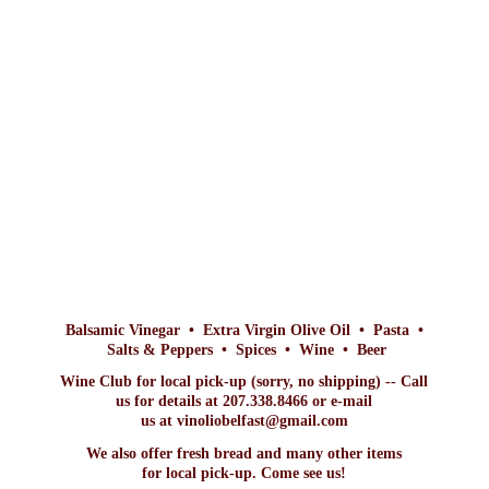
Balsamic Vinegar • Extra Virgin Olive Oil • Pasta •
Salts & Peppers • Spices • Wine • Beer
Wine Club for local pick-up (sorry, no shipping) -- Call
us for details at 207.338.8466 or e-mail
us at vinoliobelfast@gmail.com
We also offer fresh bread and many other items
for local pick-up. Come
see us!