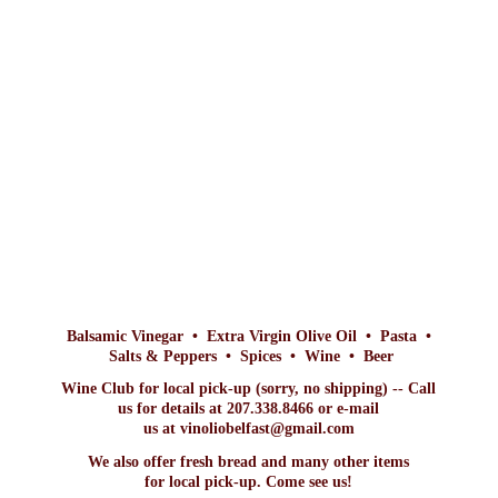
Balsamic Vinegar • Extra Virgin Olive Oil • Pasta •
Salts & Peppers • Spices • Wine • Beer
Wine Club for local pick-up (sorry, no shipping) -- Call
us for details at 207.338.8466 or e-mail
us at vinoliobelfast@gmail.com
We also offer fresh bread and many other items
for local pick-up. Come
see us!