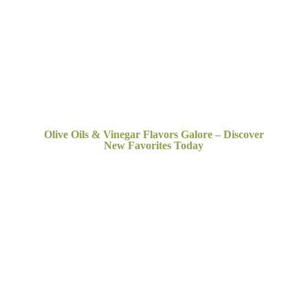
Olive Oils & Vinegar Flavors Galore – Discover
New
Favorites Today