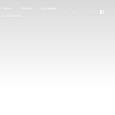
Store
About
Location
Contact us