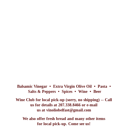
Balsamic Vinegar • Extra Virgin Olive Oil • Pasta •
Salts & Peppers • Spices • Wine • Beer
Wine Club for local pick-up (sorry, no shipping) -- Call
us for details at 207.338.8466 or e-mail
us at vinoliobelfast@gmail.com
We also offer fresh bread and many other items
for local pick-up. Come
see us!