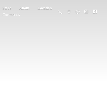
Store
About
Location
Contact us