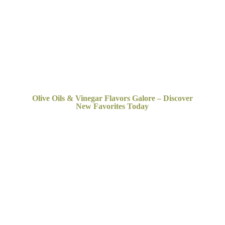
Olive Oils & Vinegar Flavors Galore – Discover
New
Favorites Today