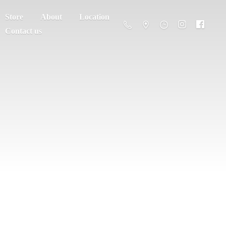
Store
About
Location
Contact us