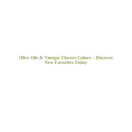
Olive Oils & Vinegar Flavors Galore – Discover
New
Favorites Today