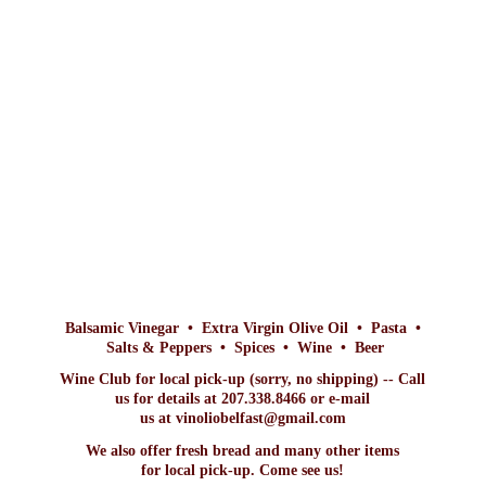
Balsamic Vinegar • Extra Virgin Olive Oil • Pasta •
Salts & Peppers • Spices • Wine • Beer
Wine Club for local pick-up (sorry, no shipping) -- Call
us for details at 207.338.8466 or e-mail
us at vinoliobelfast@gmail.com
We also offer fresh bread and many other items
for local pick-up. Come
see us!