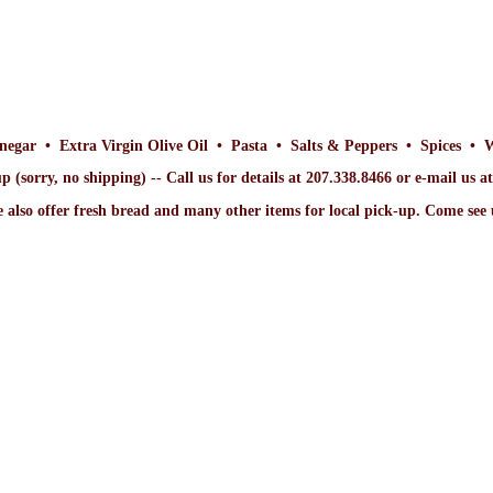
inegar • Extra Virgin Olive Oil • Pasta • Salts & Peppers • Spices • 
p (sorry, no shipping) -- Call us for details at 207.338.8466 or e-mail us 
 also offer fresh bread and many other items for local pick-up. Come
see 