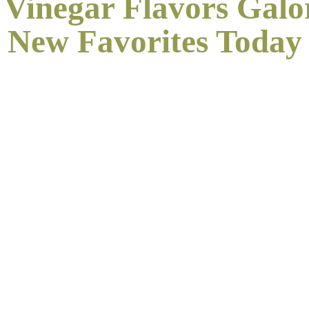
 Vinegar Flavors Galo
New
Favorites Today