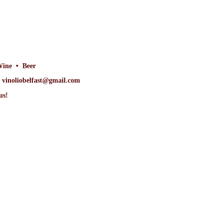
Wine • Beer
at vinoliobelfast@gmail.com
us!