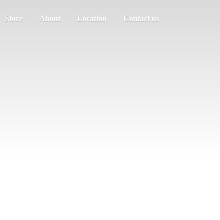
Store
About
Location
Contact us