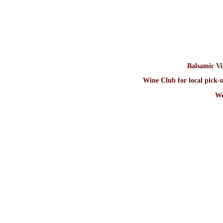
Balsamic V
Wine Club for local pick-u
We