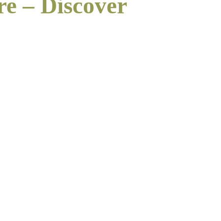
re – Discover