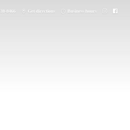
338-8466
Get directions
Business hours