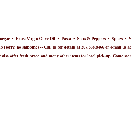
inegar • Extra Virgin Olive Oil • Pasta • Salts & Peppers • Spices • 
p (sorry, no shipping) -- Call us for details at 207.338.8466 or e-mail us 
 also offer fresh bread and many other items for local pick-up. Come
see 