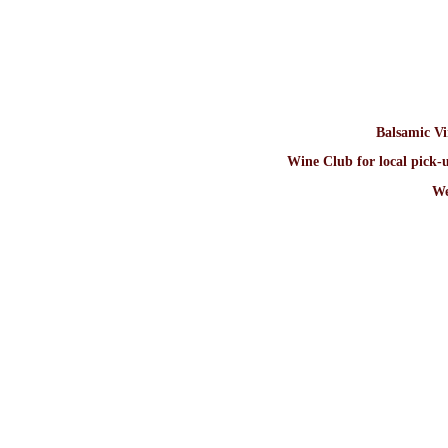
Balsamic V
Wine Club for local pick-u
We