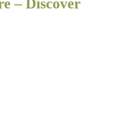
re – Discover