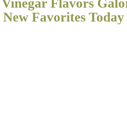
 Vinegar Flavors Galo
New
Favorites Today