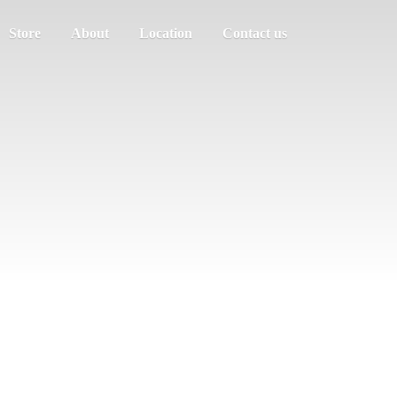
Store
About
Location
Contact us