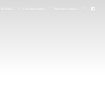
338-8466
Get directions
Business hours