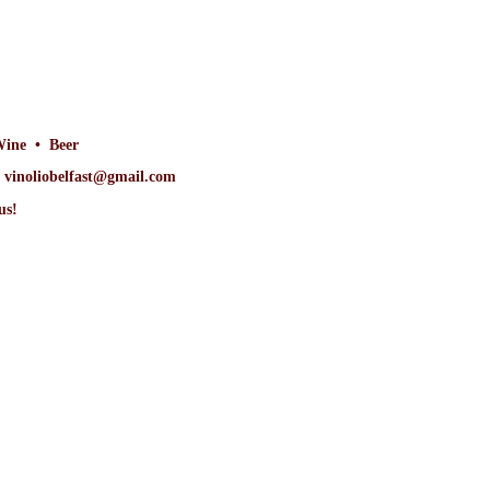
Wine • Beer
at vinoliobelfast@gmail.com
us!