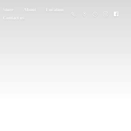
Store
About
Location
Contact us