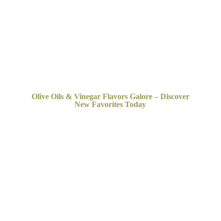
Olive Oils & Vinegar Flavors Galore – Discover
New
Favorites Today