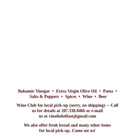
Balsamic Vinegar • Extra Virgin Olive Oil • Pasta •
Salts & Peppers • Spices • Wine • Beer
Wine Club for local pick-up (sorry, no shipping) -- Call
us for details at 207.338.8466 or e-mail
us at vinoliobelfast@gmail.com
We also offer fresh bread and many other items
for local pick-up. Come
see us!