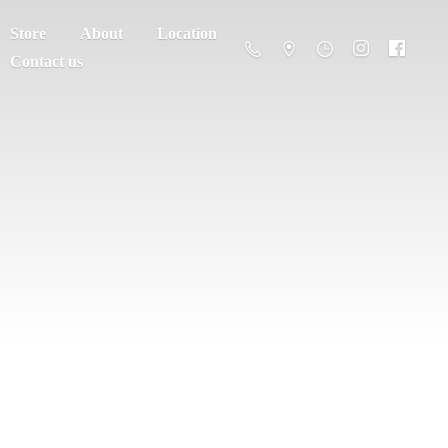
Store
About
Location
Contact us