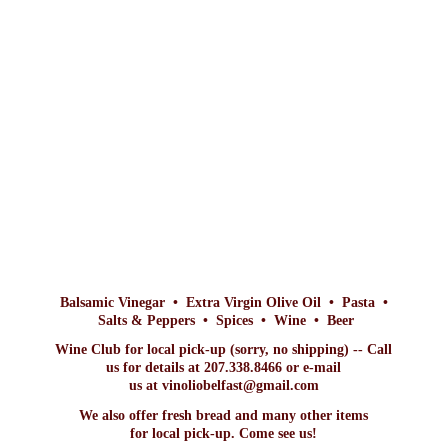
Balsamic Vinegar • Extra Virgin Olive Oil • Pasta •
Salts & Peppers • Spices • Wine • Beer
Wine Club for local pick-up (sorry, no shipping) -- Call
us for details at 207.338.8466 or e-mail
us at vinoliobelfast@gmail.com
We also offer fresh bread and many other items
for local pick-up. Come
see us!