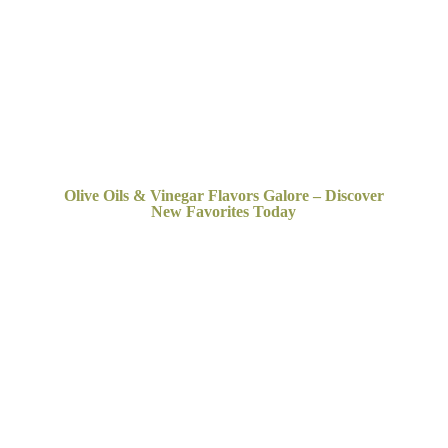
Olive Oils & Vinegar Flavors Galore – Discover
New
Favorites Today