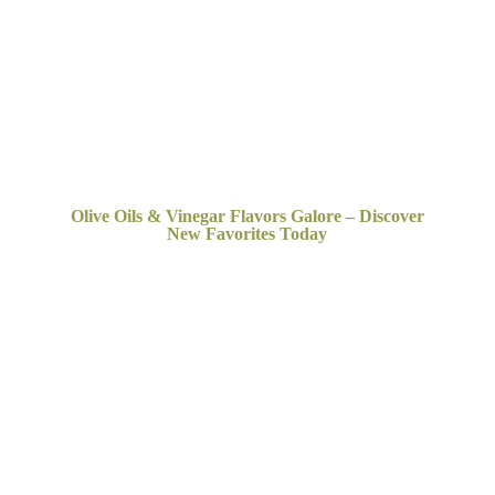
Olive Oils & Vinegar Flavors Galore – Discover
New
Favorites Today