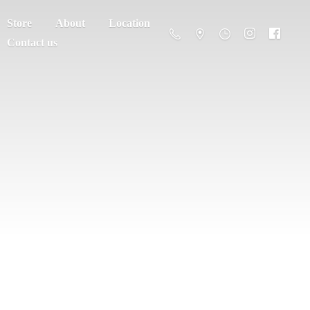
Store
About
Location
Contact us