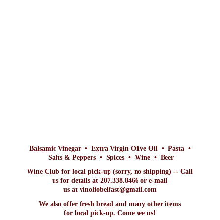
Balsamic Vinegar • Extra Virgin Olive Oil • Pasta •
Salts & Peppers • Spices • Wine • Beer
Wine Club for local pick-up (sorry, no shipping) -- Call
us for details at 207.338.8466 or e-mail
us at vinoliobelfast@gmail.com
We also offer fresh bread and many other items
for local pick-up. Come
see us!